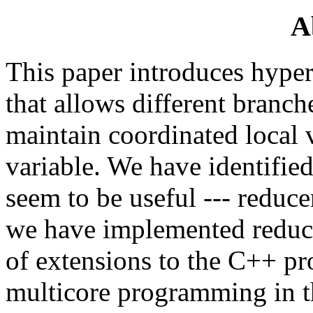
A
This paper introduces hyper
that allows different branc
maintain coordinated local 
variable. We have identified
seem to be useful --- reducer
we have implemented reduce
of extensions to the C++ p
multicore programming in t