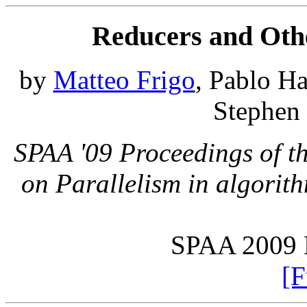
Reducers and Oth
by
Matteo Frigo
, Pablo H
Stephen 
SPAA '09 Proceedings of t
on Parallelism in algorit
SPAA 2009 B
[F