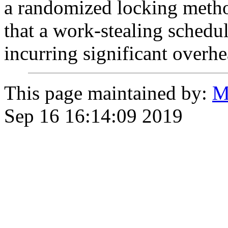
a randomized locking meth
that a work-stealing schedu
incurring significant overhe
This page maintained by:
M
Sep 16 16:14:09 2019