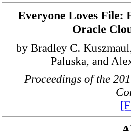
Everyone Loves File: F
Oracle Clou
by Bradley C. Kuszmaul
Paluska, and Ale
Proceedings of the 20
Con
[F
A