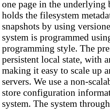
one page in the underlying 
holds the filesystem metada
snapshots by using versione
system is programmed using
programming style. The pre
persistent local state, with a
making it easy to scale up a
servers. We use a non-scalab
store configuration informat
system. The system through