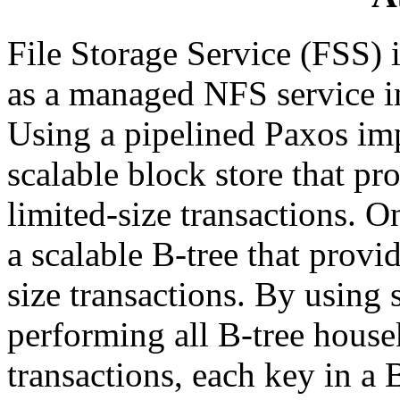
File Storage Service (FSS) i
as a managed NFS service in
Using a pipelined Paxos im
scalable block store that pr
limited-size transactions. O
a scalable B-tree that provi
size transactions. By using 
performing all B-tree house
transactions, each key in a 