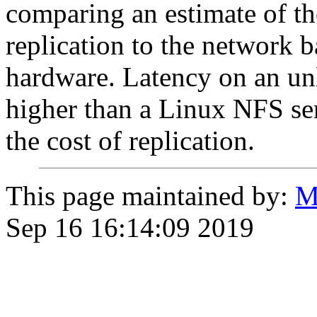
comparing an estimate of t
replication to the network 
hardware. Latency on an un
higher than a Linux NFS se
the cost of replication.
This page maintained by:
M
Sep 16 16:14:09 2019