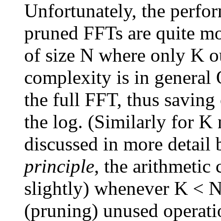
Unfortunately, the perfo
pruned FFTs are quite mo
of size N where only K ou
complexity is in general
the full FFT, thus saving 
the log. (Similarly for K 
discussed in more detail 
principle
, the arithmetic
slightly) whenever K < N
(pruning) unused operati