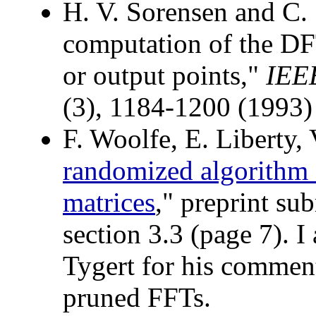
H. V. Sorensen and C. 
computation of the DFT
or output points,"
IEEE
(3), 1184-1200 (1993)
F. Woolfe, E. Liberty, 
randomized algorithm 
matrices
," preprint su
section 3.3 (page 7). I
Tygert for his commen
pruned FFTs.