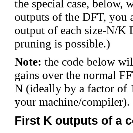
the special case, below, 
outputs of the DFT, you 
output of each size-N/K 
pruning is possible.)
Note:
the code below will
gains over the normal FF
N (ideally by a factor o
your machine/compiler).
First K outputs of a