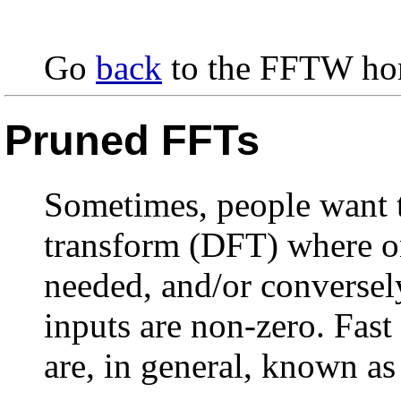
Go
back
to the FFTW ho
Pruned FFTs
Sometimes, people want t
transform (DFT) where on
needed, and/or conversel
inputs are non-zero. Fast
are, in general, known a