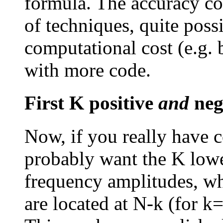
formula. The accuracy c
of techniques, quite poss
computational cost (e.g.
with more code.
First K positive
and
neg
Now, if you really have 
probably want the K lowe
frequency amplitudes, wh
are located at N-k (for k