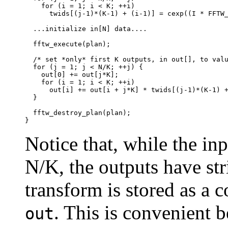
    for (i = 1; i < K; ++i)

      twids[(j-1)*(K-1) + (i-1)] = cexp((I * FFTW_
  ...initialize in[N] data....

  fftw_execute(plan);

  /* set *only* first K outputs, in out[], to valu
  for (j = 1; j < N/K; ++j) {

    out[0] += out[j*K];

    for (i = 1; i < K; ++i)

      out[i] += out[i + j*K] * twids[(j-1)*(K-1) +
  }

  fftw_destroy_plan(plan);

Notice that, while the in
N/K, the outputs have str
transform is stored as a 
. This is convenient b
out