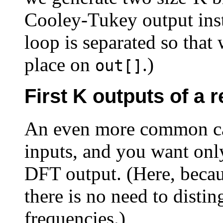
Cooley-Tukey output inste
loop is separated so that
place on
.)
out[]
First K outputs of a 
An even more common cas
inputs, and you want only
DFT output. (Here, becau
there is no need to disti
frequencies.)