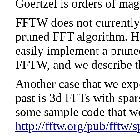
Goertzel is orders of mag
FFTW does not currently
pruned FFT algorithm. Ho
easily implement a prune
FFTW, and we describe th
Another case that we exp
past is 3d FFTs with spar
some sample code that we
http://fftw.org/pub/fftw/s