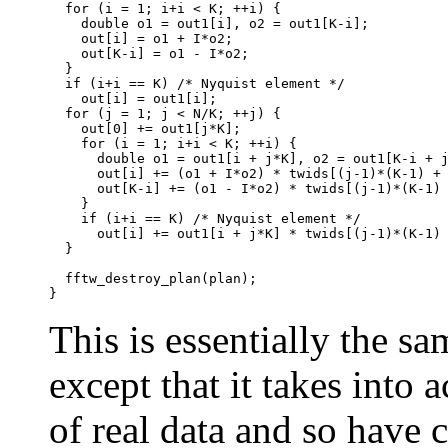
  for (i = 1; i+i < K; ++i) {

    double o1 = out1[i], o2 = out1[K-i];

    out[i] = o1 + I*o2;

    out[K-i] = o1 - I*o2;

  }

  if (i+i == K) /* Nyquist element */

    out[i] = out1[i];

  for (j = 1; j < N/K; ++j) {

    out[0] += out1[j*K];

    for (i = 1; i+i < K; ++i) {

      double o1 = out1[i + j*K], o2 = out1[K-i + j
      out[i] += (o1 + I*o2) * twids[(j-1)*(K-1) + 
      out[K-i] += (o1 - I*o2) * twids[(j-1)*(K-1) 
    }

    if (i+i == K) /* Nyquist element */

      out[i] += out1[i + j*K] * twids[(j-1)*(K-1) 
  }

  fftw_destroy_plan(plan);

This is essentially the sa
except that it takes into
of real data and so have