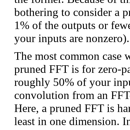
bothering to consider a 
1% of the outputs or fewe
your inputs are nonzero).
The most common case w
pruned FFT is for zero-p
roughly 50% of your input
convolution from an FFT-
Here, a pruned FFT is ha
least in one dimension. I