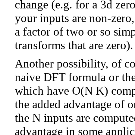
change (e.g. for a 3d zer
your inputs are non-zero,
a factor of two or so sim
transforms that are zero).
Another possibility, of co
naive DFT formula or the
which have O(N K) comp
the added advantage of o
the N inputs are computed
advantage in some applic