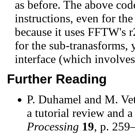
as before. The above cod
instructions, even for t
because it uses FFTW's r
for the sub-tranasforms, 
interface (which involves
Further Reading
P. Duhamel and M. Vett
a tutorial review and a 
Processing
19
, p. 259