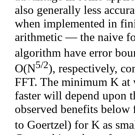
also generally less accu
when implemented in fini
arithmetic — the naive f
algorithm have error bou
5/2
O(N
), respectively, c
FFT. The minimum K at 
faster will depend upon t
observed benefits below
to Goertzel) for K as sma