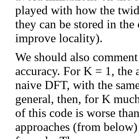
played with how the twid
they can be stored in the 
improve locality).
We should also comment o
accuracy. For K = 1, the 
naive DFT, with the same 
general, then, for K much
of this code is worse than
approaches (from below) 