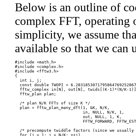
Below is an outline of c
complex FFT, operating o
simplicity, we assume th
available so that we can 
#include <math.h>

#include <complex.h>

#include <fftw3.h>

{

  int i, j;

  const double TWOPI = 6.2831853071795864769252867
  fftw_complex in[N], out[N], twids[(K-1)*(N/K-1)]
  fftw_plan plan;

  /* plan N/K FFTs of size K */

  plan = fftw_plan_many_dft(1, &K, N/K,

                            in, NULL, N/K, 1, 

                            out, NULL, 1, K,

			    FFTW_FORWARD, FFTW_ESTIMATE);

  /* precompute twiddle factors (since we usually 
  for (j = 1; j < N/K; ++j)
