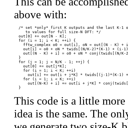
This can be accomplished
above with:
  /* set *only* first K outputs and the last K-1 o
     to values for full size-N DFT: */

  out[0] += out[N - K];

  for (i = 1; i < K; ++i) {

    fftw_complex o0 = out[i], oN = out[(N - K) + i
    out[i] = o0 + oN * twids[(N/K-2)*(K-1) + (i-1)
    out[(N - K) + i] = o0 + oN * conj(twids[(N/K-2
  }

  for (j = 1; j < N/K - 1; ++j) {

    out[0] += out[j*K];

    for (i = 1; i < K; ++i)

      out[i] += out[i + j*K] * twids[(j-1)*(K-1) +
    for (i = 1; i < K; ++i)

      out[(N-K) + i] += out[i + j*K] * conj(twids[
This code is a little more
idea is the same. The onl
we generate two size-K b