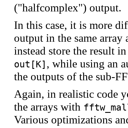
("halfcomplex") output.
In this case, it is more di
output in the same array
instead store the result i
, while using an a
out[K]
the outputs of the sub-FF
Again, in realistic code 
the arrays with
fftw_mal
Various optimizations and