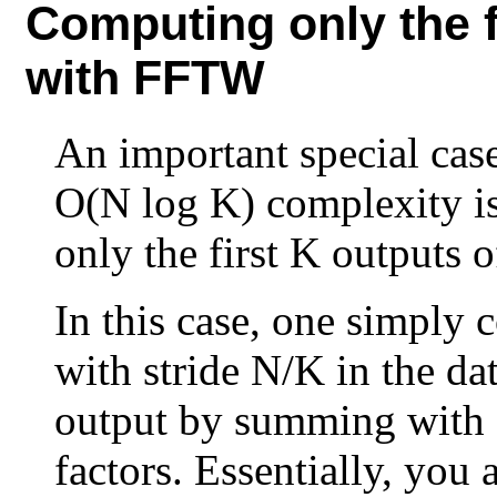
Computing only the f
with FFTW
An important special cas
O(N log K) complexity i
only the first K outputs 
In this case, one simply
with stride N/K in the da
output by summing with a
factors. Essentially, you