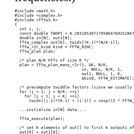
#include <math.h>

#include <complex.h>

#include <fftw3.h>

{

  int i, j;

  const double TWOPI = 6.2831853071795864769252867
  double in[N], out1[N];

  fftw_complex out[K], twids[(K-1)*(N/K-1)];

  fftw_r2r_kind kind = FFTW_R2HC;

  fftw_plan plan;

  /* plan N/K FFTs of size K */

  plan = fftw_plan_many_r2r(1, &K, N/K,

                            in, NULL, N/K, 1, 

                            out1, NULL, 1, K,

			    &kind, FFTW_ESTIMATE);

  /* precompute twiddle factors (since we usually 
  for (j = 1; j < N/K; ++j)

    for (i = 1; i < K; ++i)

      twids[(j-1)*(K-1) + (i-1)] = cexp((I * FFTW_
  ...initialize in[N] data....

  fftw_execute(plan);

  /* set K elements of out[] to first K outputs of
  out[0] = out1[0];
