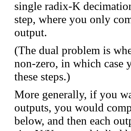
single radix-K decimati
step, where you only com
output.
(The dual problem is whe
non-zero, in which case y
these steps.)
More generally, if you wa
outputs, you would comp
below, and then each out