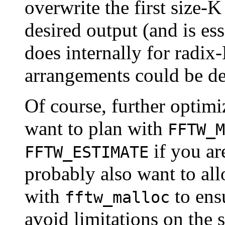
overwrite the first size-K
desired output (and is e
does internally for radix
arrangements could be de
Of course, further optimi
want to plan with
FFTW_M
if you a
FFTW_ESTIMATE
probably also want to all
with
to ens
fftw_malloc
avoid limitations on the