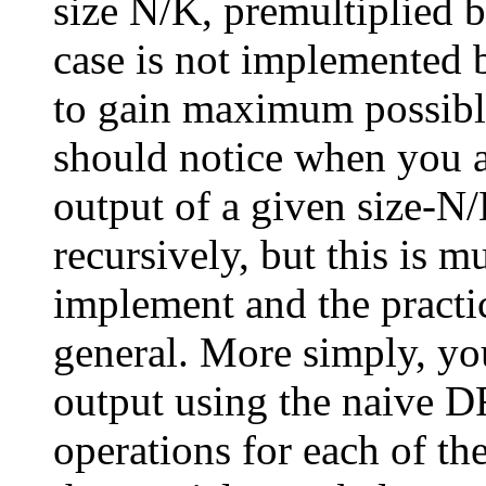
size N/K, premultiplied b
case is not implemented 
to gain maximum possible
should notice when you 
output of a given size-N
recursively, but this is 
implement and the practic
general. More simply, y
output using the naive 
operations for each of the