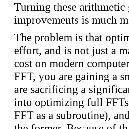
Turning these arithmetic 
improvements is much mor
The problem is that optim
effort, and is not just a 
cost on modern computer
FFT, you are gaining a sm
are sacrificing a significa
into optimizing full FFTs
FFT as a subroutine), and
the former. Because of t