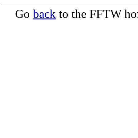
Go
back
to the FFTW ho