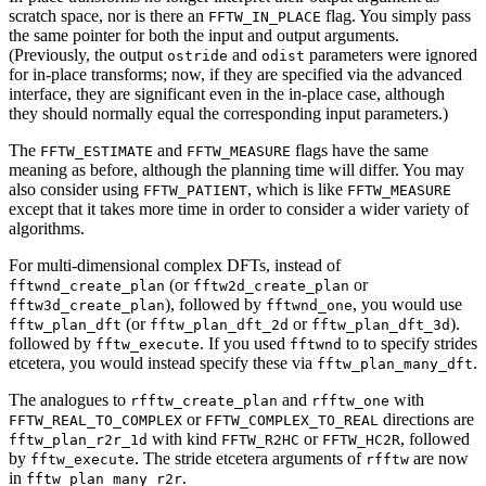
scratch space, nor is there an
flag. You simply pass
FFTW_IN_PLACE
the same pointer for both the input and output arguments.
(Previously, the output
and
parameters were ignored
ostride
odist
for in-place transforms; now, if they are specified via the advanced
interface, they are significant even in the in-place case, although
they should normally equal the corresponding input parameters.)
The
and
flags have the same
FFTW_ESTIMATE
FFTW_MEASURE
meaning as before, although the planning time will differ. You may
also consider using
, which is like
FFTW_PATIENT
FFTW_MEASURE
except that it takes more time in order to consider a wider variety of
algorithms.
For multi-dimensional complex DFTs, instead of
(or
or
fftwnd_create_plan
fftw2d_create_plan
), followed by
, you would use
fftw3d_create_plan
fftwnd_one
(or
or
).
fftw_plan_dft
fftw_plan_dft_2d
fftw_plan_dft_3d
followed by
. If you used
to to specify strides
fftw_execute
fftwnd
etcetera, you would instead specify these via
.
fftw_plan_many_dft
The analogues to
and
with
rfftw_create_plan
rfftw_one
or
directions are
FFTW_REAL_TO_COMPLEX
FFTW_COMPLEX_TO_REAL
with kind
or
, followed
fftw_plan_r2r_1d
FFTW_R2HC
FFTW_HC2R
by
. The stride etcetera arguments of
are now
fftw_execute
rfftw
in
.
fftw_plan_many_r2r