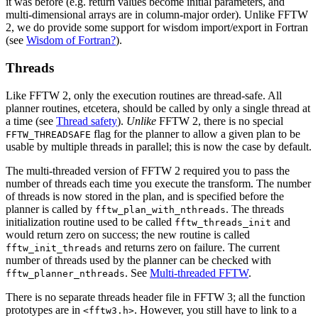
it was before (e.g. return values become initial parameters, and
multi-dimensional arrays are in column-major order). Unlike FFTW
2, we do provide some support for wisdom import/export in Fortran
(see
Wisdom of Fortran?
).
Threads
Like FFTW 2, only the execution routines are thread-safe. All
planner routines, etcetera, should be called by only a single thread at
a time (see
Thread safety
).
Unlike
FFTW 2, there is no special
flag for the planner to allow a given plan to be
FFTW_THREADSAFE
usable by multiple threads in parallel; this is now the case by default.
The multi-threaded version of FFTW 2 required you to pass the
number of threads each time you execute the transform. The number
of threads is now stored in the plan, and is specified before the
planner is called by
. The threads
fftw_plan_with_nthreads
initialization routine used to be called
and
fftw_threads_init
would return zero on success; the new routine is called
and returns zero on failure. The current
fftw_init_threads
number of threads used by the planner can be checked with
. See
Multi-threaded FFTW
.
fftw_planner_nthreads
There is no separate threads header file in FFTW 3; all the function
prototypes are in
. However, you still have to link to a
<fftw3.h>