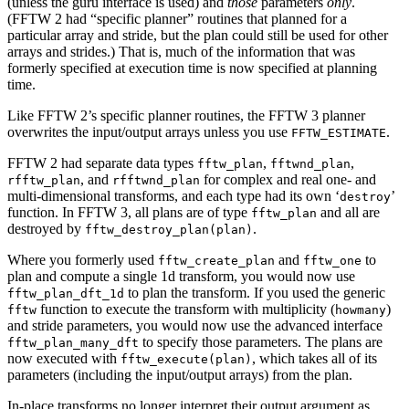
(unless the guru interface is used) and
those
parameters
only
.
(FFTW 2 had “specific planner” routines that planned for a
particular array and stride, but the plan could still be used for other
arrays and strides.) That is, much of the information that was
formerly specified at execution time is now specified at planning
time.
Like FFTW 2’s specific planner routines, the FFTW 3 planner
overwrites the input/output arrays unless you use
.
FFTW_ESTIMATE
FFTW 2 had separate data types
,
,
fftw_plan
fftwnd_plan
, and
for complex and real one- and
rfftw_plan
rfftwnd_plan
multi-dimensional transforms, and each type had its own ‘
’
destroy
function. In FFTW 3, all plans are of type
and all are
fftw_plan
destroyed by
.
fftw_destroy_plan(plan)
Where you formerly used
and
to
fftw_create_plan
fftw_one
plan and compute a single 1d transform, you would now use
to plan the transform. If you used the generic
fftw_plan_dft_1d
function to execute the transform with multiplicity (
)
fftw
howmany
and stride parameters, you would now use the advanced interface
to specify those parameters. The plans are
fftw_plan_many_dft
now executed with
, which takes all of its
fftw_execute(plan)
parameters (including the input/output arrays) from the plan.
In-place transforms no longer interpret their output argument as