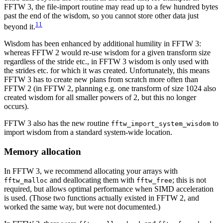
FFTW 3, the file-import routine may read up to a few hundred bytes
past the end of the wisdom, so you cannot store other data just
11
beyond it.
Wisdom has been enhanced by additional humility in FFTW 3:
whereas FFTW 2 would re-use wisdom for a given transform size
regardless of the stride etc., in FFTW 3 wisdom is only used with
the strides etc. for which it was created. Unfortunately, this means
FFTW 3 has to create new plans from scratch more often than
FFTW 2 (in FFTW 2, planning e.g. one transform of size 1024 also
created wisdom for all smaller powers of 2, but this no longer
occurs).
FFTW 3 also has the new routine
to
fftw_import_system_wisdom
import wisdom from a standard system-wide location.
Memory allocation
In FFTW 3, we recommend allocating your arrays with
and deallocating them with
; this is not
fftw_malloc
fftw_free
required, but allows optimal performance when SIMD acceleration
is used. (Those two functions actually existed in FFTW 2, and
worked the same way, but were not documented.)