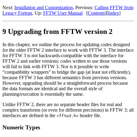
Next:
Installation and Customization
, Previous:
Calling FFTW from
Legacy Fortran
, Up:
FFTW User Manual
[
Contents
][
Index
]
9 Upgrading from FFTW version 2
In this chapter, we outline the process for updating codes designed
for the older FFTW 2 interface to work with FFTW 3. The interface
for FFTW 3 is not backwards-compatible with the interface for
FFTW 2 and earlier versions; codes written to use those versions
will fail to link with FFTW 3. Nor is it possible to write
“compatibility wrappers” to bridge the gap (at least not efficiently),
because FFTW 3 has different semantics from previous versions.
However, upgrading should be a straightforward process because
the data formats are identical and the overall style of
planning/execution is essentially the same.
Unlike FFTW 2, there are no separate header files for real and
complex transforms (or even for different precisions) in FFTW 3; all
interfaces are defined in the
header file.
<fftw3.h>
Numeric Types