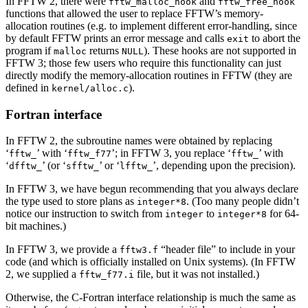
In FFTW 2, there were
and
fftw_malloc_hook
fftw_free_hook
functions that allowed the user to replace FFTW’s memory-
allocation routines (e.g. to implement different error-handling, since
by default FFTW prints an error message and calls
to abort the
exit
program if
returns
). These hooks are not supported in
malloc
NULL
FFTW 3; those few users who require this functionality can just
directly modify the memory-allocation routines in FFTW (they are
defined in
).
kernel/alloc.c
Fortran interface
In FFTW 2, the subroutine names were obtained by replacing
‘
’ with ‘
’; in FFTW 3, you replace ‘
’ with
fftw_
fftw_f77
fftw_
‘
’ (or ‘
’ or ‘
’, depending upon the precision).
dfftw_
sfftw_
lfftw_
In FFTW 3, we have begun recommending that you always declare
the type used to store plans as
. (Too many people didn’t
integer*8
notice our instruction to switch from
to
for 64-
integer
integer*8
bit machines.)
In FFTW 3, we provide a
“header file” to include in your
fftw3.f
code (and which is officially installed on Unix systems). (In FFTW
2, we supplied a
file, but it was not installed.)
fftw_f77.i
Otherwise, the C-Fortran interface relationship is much the same as