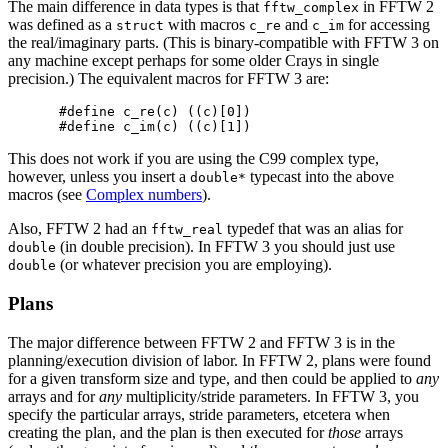
The main difference in data types is that
in FFTW 2
fftw_complex
was defined as a
with macros
and
for accessing
struct
c_re
c_im
the real/imaginary parts. (This is binary-compatible with FFTW 3 on
any machine except perhaps for some older Crays in single
precision.) The equivalent macros for FFTW 3 are:
#define c_re(c) ((c)[0])

This does not work if you are using the C99 complex type,
however, unless you insert a
typecast into the above
double*
macros (see
Complex numbers
).
Also, FFTW 2 had an
typedef that was an alias for
fftw_real
(in double precision). In FFTW 3 you should just use
double
(or whatever precision you are employing).
double
Plans
The major difference between FFTW 2 and FFTW 3 is in the
planning/execution division of labor. In FFTW 2, plans were found
for a given transform size and type, and then could be applied to
any
arrays and for
any
multiplicity/stride parameters. In FFTW 3, you
specify the particular arrays, stride parameters, etcetera when
creating the plan, and the plan is then executed for
those
arrays