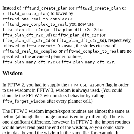
Instead of
(or
or
rfftwnd_create_plan
rfftw2d_create_plan
) followed by
rfftw3d_create_plan
or
rfftwnd_one_real_to_complex
, you now use
rfftwnd_one_complex_to_real
(or
or
fftw_plan_dft_r2c
fftw_plan_dft_r2c_2d
) or
(or
fftw_plan_dft_r2c_3d
fftw_plan_dft_c2r
or
), respectively,
fftw_plan_dft_c2r_2d
fftw_plan_dft_c2r_3d
followed by
. As usual, the strides etcetera of
fftw_execute
or
are no
rfftwnd_real_to_complex
rfftwnd_complex_to_real
specified in the advanced planner routines,
or
.
fftw_plan_many_dft_r2c
fftw_plan_many_dft_c2r
Wisdom
In FFTW 2, you had to supply the
flag in order
FFTW_USE_WISDOM
to use wisdom; in FFTW 3, wisdom is always used. (You could
simulate the FFTW 2 wisdom-less behavior by calling
after every planner call.)
fftw_forget_wisdom
The FFTW 3 wisdom import/export routines are almost the same as
before (although the storage format is entirely different). There is
one significant difference, however. In FFTW 2, the import routines
would never read past the end of the wisdom, so you could store
extra data beyond the wisdom in the same file, for example. In