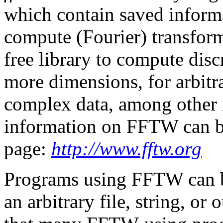
which contain saved inform
compute (Fourier) transform
free library to compute disc
more dimensions, for arbitra
complex data, among other 
information on FFTW can 
page:
http://www.fftw.org
Programs using FFTW can b
an arbitrary file, string, or 