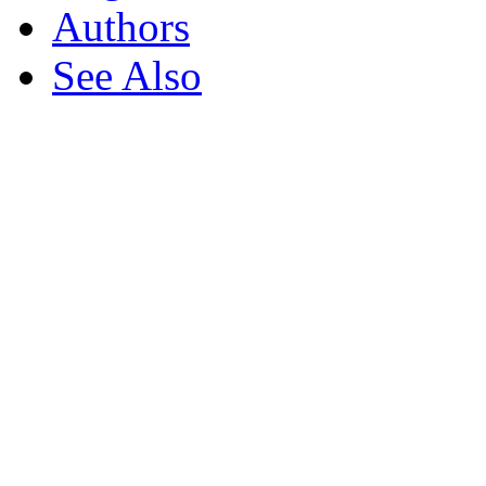
Authors
See Also