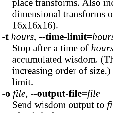
place transforms. Also in
dimensional transforms o
16x16x16).
-t
hours
,
--time-limit
=
hour
Stop after a time of
hour
accumulated wisdom. (Th
increasing order of size.)
limit.
-o
file
,
--output-file
=
file
Send wisdom output to
f