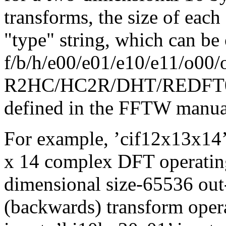
transforms, the size of eac
"type" string, which can be
f/b/h/e00/e01/e10/e11/o00/
R2HC/HC2R/DHT/REDFT00/.
defined in the FFTW manua
For example, ’cif12x13x14’
x 14 complex DFT operating
dimensional size-65536 out
(backwards) transform ope