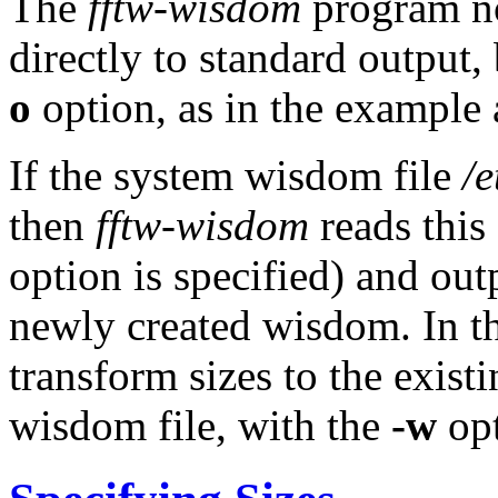
The
fftw-wisdom
program no
directly to standard output,
o
option, as in the example
If the system wisdom file
/
then
fftw-wisdom
reads this
option is specified) and ou
newly created wisdom. In th
transform sizes to the exis
wisdom file, with the
-w
opt