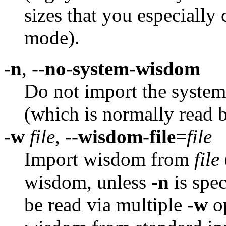
sizes that you especially
mode).
-n
,
--no-system-wisdom
Do not import the syst
(which is normally read b
-w
file
,
--wisdom-file
=
file
Import wisdom from
file
wisdom, unless
-n
is spec
be read via multiple
-w
op