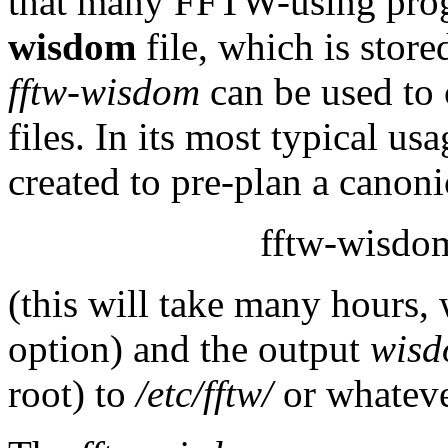
that many FFTW-using prog
wisdom
file, which is store
fftw-wisdom
can be used to 
files. In its most typical us
created to pre-plan a canonic
fftw-wisdom
(this will take many hours,
option) and the output
wis
root) to
/etc/fftw/
or whateve