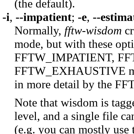
(the default).
-i
,
--impatient
;
-e
,
--estima
Normally,
fftw-wisdom
cr
mode, but with these opt
FFTW_IMPATIENT, FF
FFTW_EXHAUSTIVE modes
in more detail by the F
Note that wisdom is tagg
level, and a single file c
(e.g. you can mostly use t