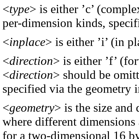
<
type
> is either ’c’ (complex)
per-dimension kinds, specif
<
inplace
> is either ’i’ (in p
<
direction
> is either ’f’ (f
<
direction
> should be omitte
specified via the geometry i
<
geometry
> is the size and
where different dimensions a
for a two-dimensional 16 by 