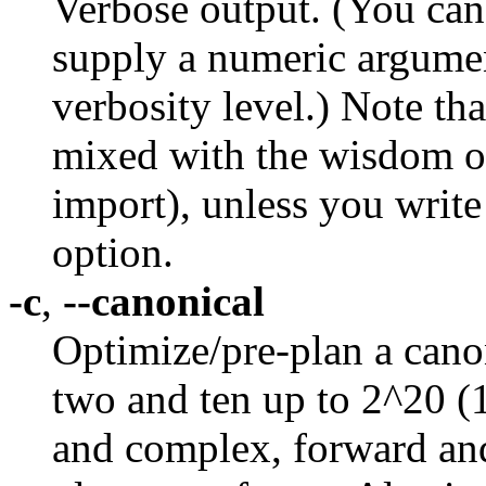
Verbose output. (You can 
supply a numeric argument
verbosity level.) Note th
mixed with the wisdom ou
import), unless you write
option.
-c
,
--canonical
Optimize/pre-plan a canon
two and ten up to 2^20 (
and complex, forward and