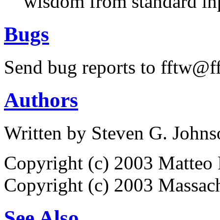
wisdom from standard in
Bugs
Send bug reports to fftw@ff
Authors
Written by Steven G. Johns
Copyright (c) 2003 Matteo 
Copyright (c) 2003 Massach
See Also