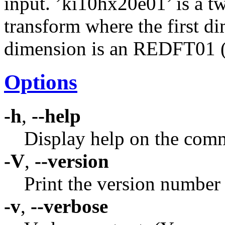
input. ’ki10hx20e01’ is a t
transform where the first d
dimension is an REDFT01 (
Options
-h
,
--help
Display help on the comm
-V
,
--version
Print the version number
-v
,
--verbose