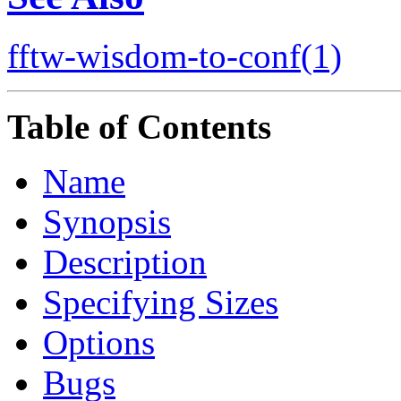
fftw-wisdom-to-conf(1)
Table of Contents
Name
Synopsis
Description
Specifying Sizes
Options
Bugs