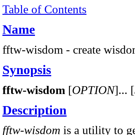
Table of Contents
Name
fftw-wisdom - create wisdo
Synopsis
fftw-wisdom
[
OPTION
]... [
Description
fftw-wisdom
is a utility to