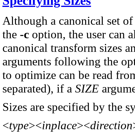
Specifying Sizes
Although a canonical set of 
the
-c
option, the user can a
canonical transform sizes a
arguments following the opti
to optimize can be read fro
separated), if a
SIZE
argumen
Sizes are specified by the s
<
type
><
inplace
><
direction