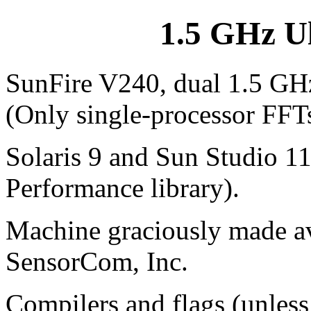
1.5 GHz U
SunFire V240, dual 1.5 GHz
(Only single-processor FFT
Solaris 9 and Sun Studio 1
Performance library).
Machine graciously made ava
SensorCom, Inc.
Compilers and flags (unless