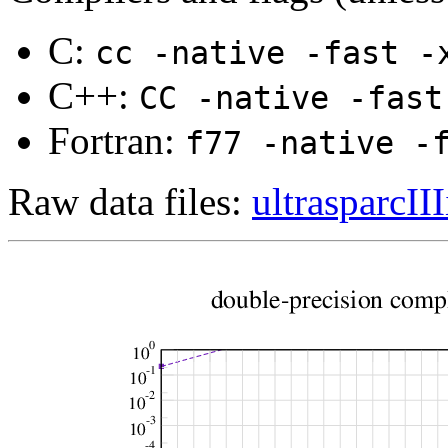
C:
cc -native -fast -
C++:
CC -native -fast
Fortran:
f77 -native -
Raw data files:
ultrasparcIII