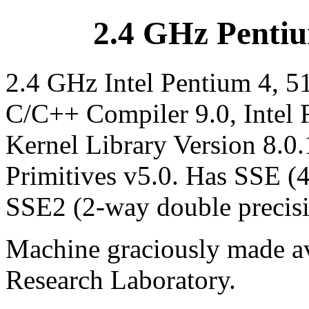
2.4 GHz Pentiu
2.4 GHz Intel Pentium 4, 5
C/C++ Compiler 9.0, Intel 
Kernel Library Version 8.0.
Primitives v5.0. Has SSE (
SSE2 (2-way double precis
Machine graciously made av
Research Laboratory.