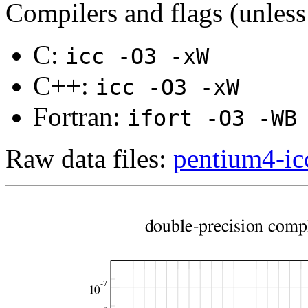
Compilers and flags (unless
C:
icc -O3 -xW
C++:
icc -O3 -xW
Fortran:
ifort -O3 -WB
Raw data files:
pentium4-icc