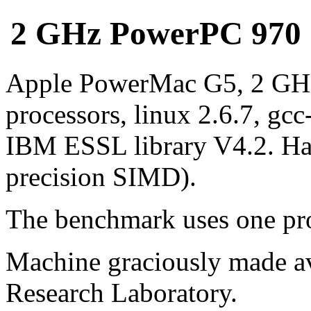
2 GHz PowerPC 970 (G
Apple PowerMac G5, 2 GH
processors, linux 2.6.7, gcc
IBM ESSL library V4.2. Ha
precision SIMD).
The benchmark uses one pro
Machine graciously made av
Research Laboratory.