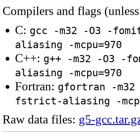
Compilers and flags (unless
C:
gcc -m32 -O3 -fomi
aliasing -mcpu=970
C++:
g++ -m32 -O3 -fo
aliasing -mcpu=970
Fortran:
gfortran -m32
fstrict-aliasing -mcp
Raw data files:
g5-gcc.tar.g