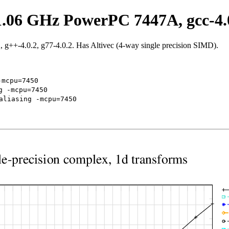
1.06 GHz PowerPC 7447A, gcc-4.
g++-4.0.2, g77-4.0.2. Has Altivec (4-way single precision SIMD).
-mcpu=7450
g -mcpu=7450
aliasing -mcpu=7450