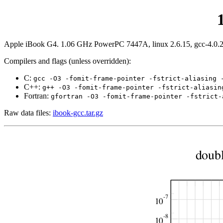
Apple iBook G4. 1.06 GHz PowerPC 7447A, linux 2.6.15, gcc-4.0.2, 
Compilers and flags (unless overridden):
C:
gcc -O3 -fomit-frame-pointer -fstrict-aliasing 
C++:
g++ -O3 -fomit-frame-pointer -fstrict-aliasin
Fortran:
gfortran -O3 -fomit-frame-pointer -fstrict-
Raw data files:
ibook-gcc.tar.gz