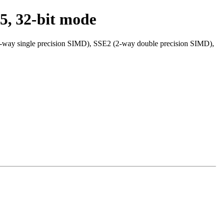
5, 32-bit mode
4-way single precision SIMD), SSE2 (2-way double precision SIMD),