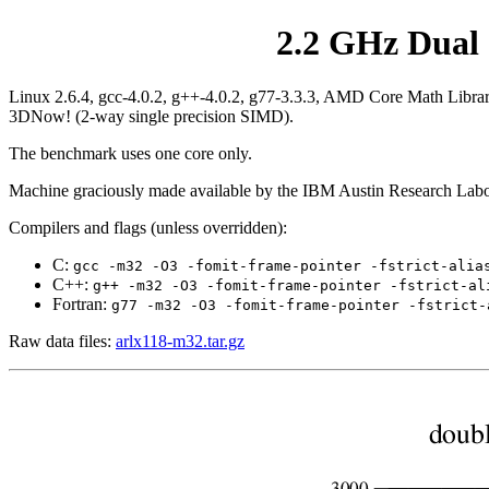
2.2 GHz Dual 
Linux 2.6.4, gcc-4.0.2, g++-4.0.2, g77-3.3.3, AMD Core Math Libra
3DNow! (2-way single precision SIMD).
The benchmark uses one core only.
Machine graciously made available by the IBM Austin Research Labo
Compilers and flags (unless overridden):
C:
gcc -m32 -O3 -fomit-frame-pointer -fstrict-alia
C++:
g++ -m32 -O3 -fomit-frame-pointer -fstrict-al
Fortran:
g77 -m32 -O3 -fomit-frame-pointer -fstrict-
Raw data files:
arlx118-m32.tar.gz