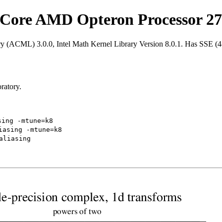
Core AMD Opteron Processor 27
ry (ACML) 3.0.0, Intel Math Kernel Library Version 8.0.1. Has SSE (
ratory.
sing -mtune=k8
iasing -mtune=k8
aliasing