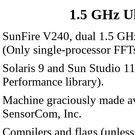
1.5 GHz U
SunFire V240, dual 1.5 GHz
(Only single-processor FFT
Solaris 9 and Sun Studio 1
Performance library).
Machine graciously made ava
SensorCom, Inc.
Compilers and flags (unless