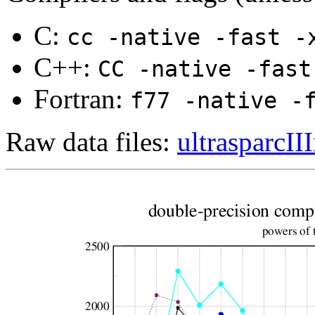
C:
cc -native -fast -
C++:
CC -native -fast
Fortran:
f77 -native -
Raw data files:
ultrasparcIII