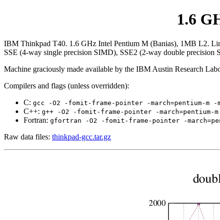
1.6 G
IBM Thinkpad T40. 1.6 GHz Intel Pentium M (Banias), 1MB L2. Linux 2
SSE (4-way single precision SIMD), SSE2 (2-way double precision
Machine graciously made available by the IBM Austin Research Labo
Compilers and flags (unless overridden):
C:
gcc -O2 -fomit-frame-pointer -march=pentium-m -
C++:
g++ -O2 -fomit-frame-pointer -march=pentium-m
Fortran:
gfortran -O2 -fomit-frame-pointer -march=pe
Raw data files:
thinkpad-gcc.tar.gz