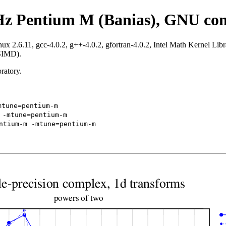
Hz Pentium M (Banias), GNU com
.6.11, gcc-4.0.2, g++-4.0.2, gfortran-4.0.2, Intel Math Kernel Librar
 SIMD).
ratory.
mtune=pentium-m
 -mtune=pentium-m
ntium-m -mtune=pentium-m