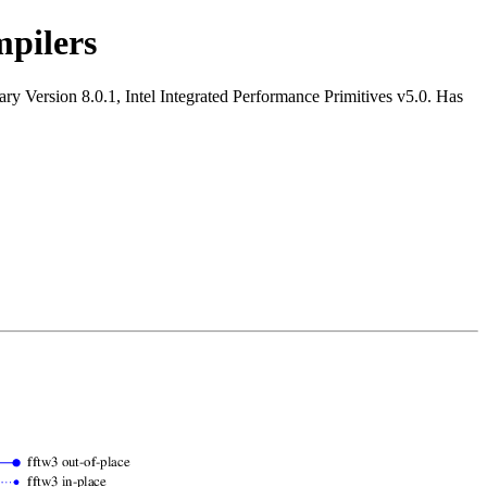
pilers
y Version 8.0.1, Intel Integrated Performance Primitives v5.0. Has